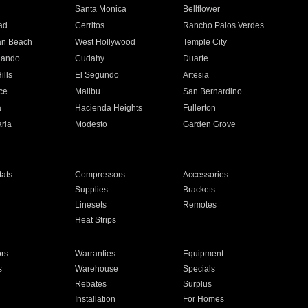
n
Santa Monica
Bellflower
ad
Cerritos
Rancho Palos Verdes
an Beach
West Hollywood
Temple City
nando
Cudahy
Duarte
ills
El Segundo
Artesia
ce
Malibu
San Bernardino
a
Hacienda Heights
Fullerton
ria
Modesto
Garden Grove
ats
Compressors
Accessories
Supplies
Brackets
Linesets
Remotes
Heat Strips
ors
Warranties
Equipment
s
Warehouse
Specials
Rebates
Surplus
Installation
For Homes