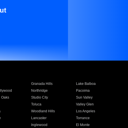
ut
Granada Hills
Lake Balboa
llywood
Northridge
Pacoima
 Oaks
Studio City
Sun Valley
Toluca
Valley Glen
a
Woodland Hills
Los Angeles
e
Lancaster
Torrance
Inglewood
El Monte