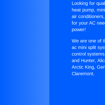
Looking for qual
heat pump, mini 
air conditioners
for your AC nee
power!
We are one of t
ac mini split sy
control systems
and Hunter, Ali
Arctic King, Ge
Claremont.