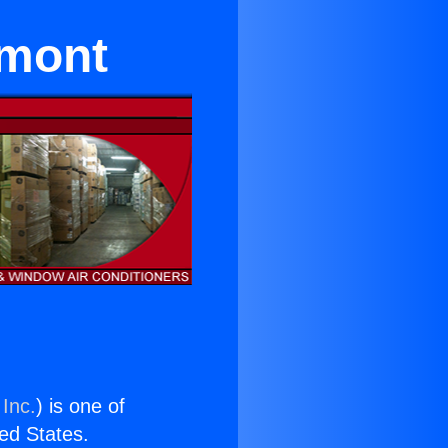
emont
 Inc.
) is one of
ted States.