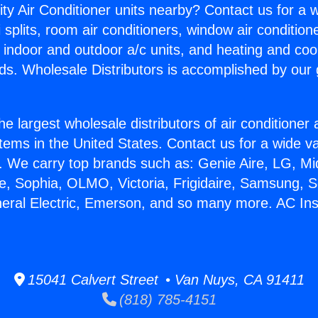
ity Air Conditioner units nearby? Contact us for a w
splits, room air conditioners, window air condition
, indoor and outdoor a/c units, and heating and coo
ds. Wholesale Distributors is accomplished by our 
he largest wholesale distributors of air conditione
stems in the United States. Contact us for a wide va
. We carry top brands such as: Genie Aire, LG, M
ce, Sophia, OLMO, Victoria, Frigidaire, Samsung, 
neral Electric, Emerson, and so many more. AC Ins
15041 Calvert Street • Van Nuys, CA 91411
(818) 785-4151