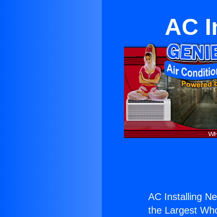
AC I
AC Installing N
the Largest Whol