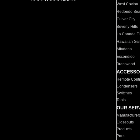
West Covina
Redondo Be
Culver City
Beverly Hills
La Canada Fli
Hawaiian Ga
Altadena
Escondido
Brentwood
ACCESSO
Remote Contr
Condensers
Switches
Tools
OUR SER
Manufacturer
Closeouts
Products
Parts