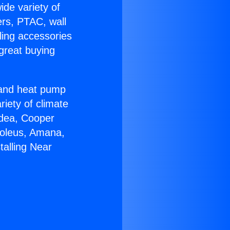
ide variety of
ers, PTAC, wall
ling accessories
great buying
r and heat pump
riety of climate
idea, Cooper
Soleus, Amana,
talling Near