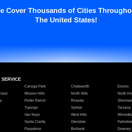
e Cover Thousands of Cities Througho
The United States!
E SERVICE
Canoga Park
Chatsworth
Encino
rrace
Mission Hills
North Hills
North Ho
y
Porter Ranch
Reseda
Sherman
Tujunga
Sylmar
Tarzana
Van Nuys
West Hills
Winnetk
Santa Clarita
Glendale
Palmdal
Pasadena
Burbank
Downey