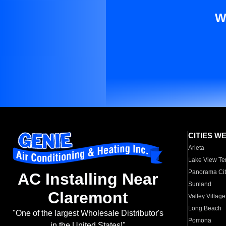
W
CITIES W
Arleta
Lake View Te
Panorama Cit
AC Installing Near
Sunland
Claremont
Valley Village
Long Beach
"One of the largest Wholesale Distributor's
Pomona
in the United States!"