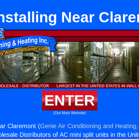
nstalling Near Clar
ENTER
(Our Main Website)
ear Claremont (
Genie Air Conditioning and Heating,
esale Distributors of AC mini split units in the Uni