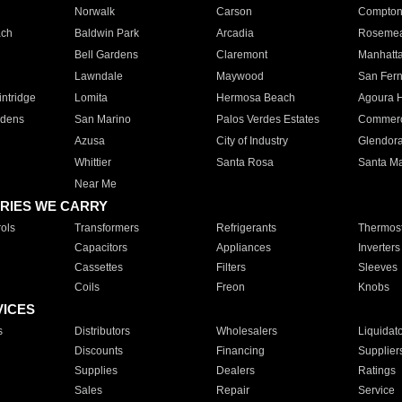
Norwalk
Carson
Compto
ach
Baldwin Park
Arcadia
Roseme
Bell Gardens
Claremont
Manhatt
Lawndale
Maywood
San Fer
ntridge
Lomita
Hermosa Beach
Agoura H
rdens
San Marino
Palos Verdes Estates
Commer
Azusa
City of Industry
Glendor
Whittier
Santa Rosa
Santa Ma
Near Me
RIES WE CARRY
ols
Transformers
Refrigerants
Thermost
Capacitors
Appliances
Inverters
Cassettes
Filters
Sleeves
Coils
Freon
Knobs
VICES
s
Distributors
Wholesalers
Liquidat
Discounts
Financing
Supplier
Supplies
Dealers
Ratings
Sales
Repair
Service